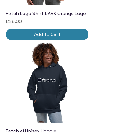
Fetch Logo Shirt DARK Orange Logo
Price
£29.00
Add to Cart
Fetch.ai Unisex Hoodie