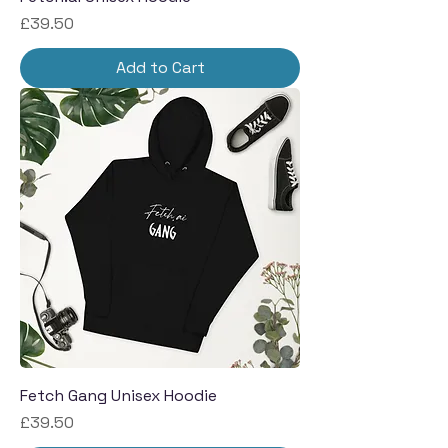
Price
£39.50
Add to Cart
Fetch Gang Unisex Hoodie
Price
£39.50