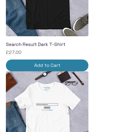
Search Result Dark T-Shirt
Price
£27.00
Add to Cart