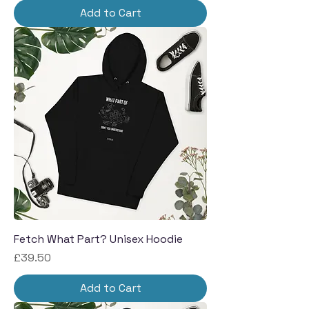
Add to Cart
Fetch What Part? Unisex Hoodie
Price
£39.50
Add to Cart