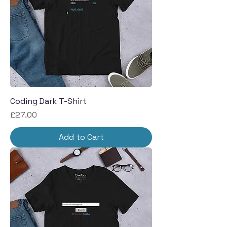
Coding Dark T-Shirt
Price
£27.00
Add to Cart