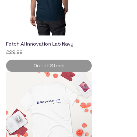
Fetch.AI Innovation Lab Navy
Price
£29.99
Out of Stock