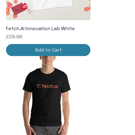
Fetch.AI Innovation Lab White
Price
£29.99
Add to Cart