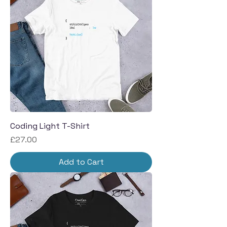
Coding Light T-Shirt
Price
£27.00
Add to Cart