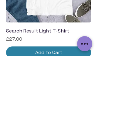
Search Result Light T-Shirt
Price
£27.00
Add to Cart