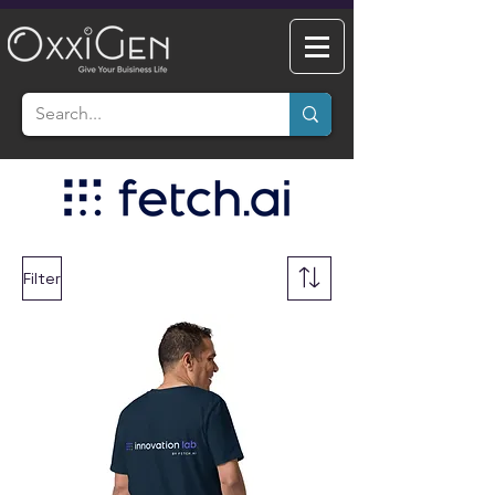
Filter