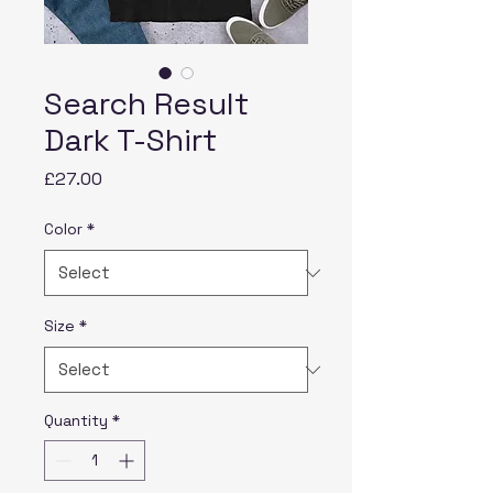
Search Result
Dark T-Shirt
Price
£27.00
Color
*
Size
*
Quantity
*