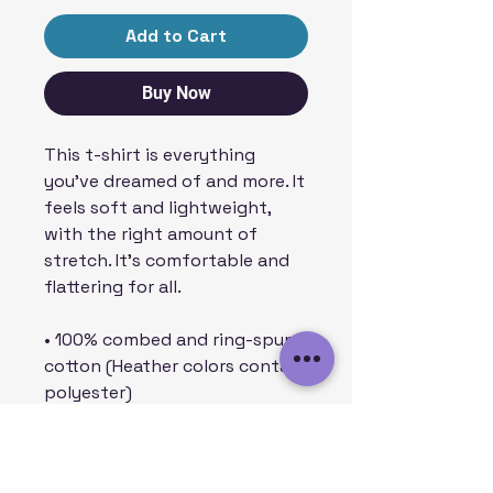
Add to Cart
Buy Now
This t-shirt is everything 
you've dreamed of and more. It 
feels soft and lightweight, 
with the right amount of 
stretch. It's comfortable and 
flattering for all. 
• 100% combed and ring-spun 
cotton (Heather colors contain 
polyester)
• Fabric weight: 4.2 oz/yd² (142 
g/m²)
• Pre-shrunk fabric