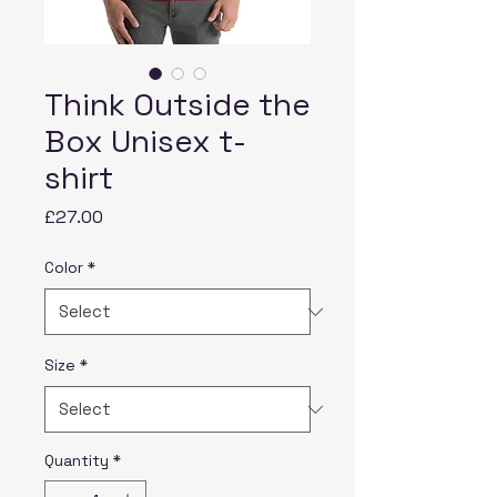
Think Outside the
Box Unisex t-
shirt
Price
£27.00
Color
*
Size
*
Quantity
*