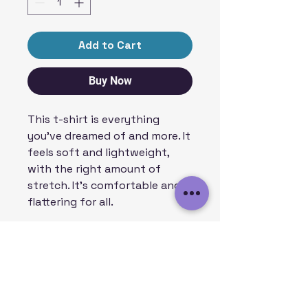
Add to Cart
Buy Now
This t-shirt is everything 
you've dreamed of and more. It 
feels soft and lightweight, 
with the right amount of 
stretch. It's comfortable and 
flattering for all. 
• 100% combed and ring-spun 
cotton (Heather colors contain 
polyester)
• Fabric weight: 4.2 oz/yd² (142 
g/m²)