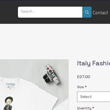
Home
Services
Contact
Italy Fashi
Price
£27.00
Size
*
Select
Quantity
*