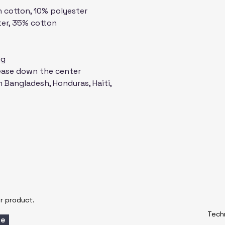
n cotton, 10% polyester
XL
31 ¼
ter, 35% cotton
2XL
32 ½
ng
3XL
33 ½
rease down the center
 Bangladesh, Honduras, Haiti, 
Centimeters
SIZE
LENG
LABEL
S
71.1
M
73.7
L
76.2
XL
78.7
r product.
Techn
2XL
81.3
be