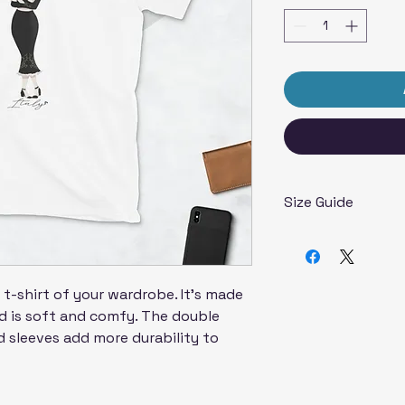
Size Guide
Inches
SIZE
LENG
LABEL
t-shirt of your wardrobe. It's made 
 is soft and comfy. The double 
S
28
 sleeves add more durability to 
  
M
29 ¼
L
30 ¼