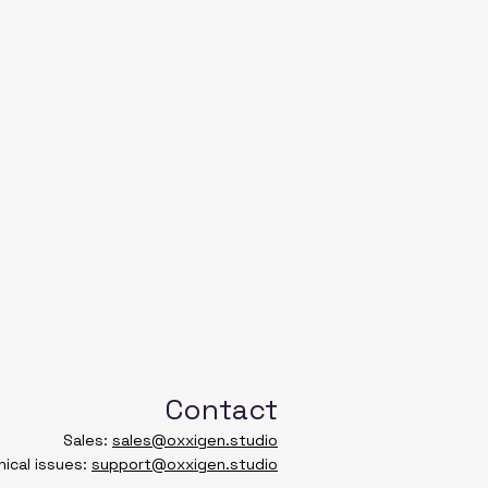
24
19 ½
26
20 ¾
28
22
TH
WIDTH
SLEEVE
LENGTH
45.7
40
50.8
43.2
55.9
46.4
Contact
61
49.5
Sales:
sales@oxxigen.studio
ical issues:
support@oxxigen.studio
66
52.7