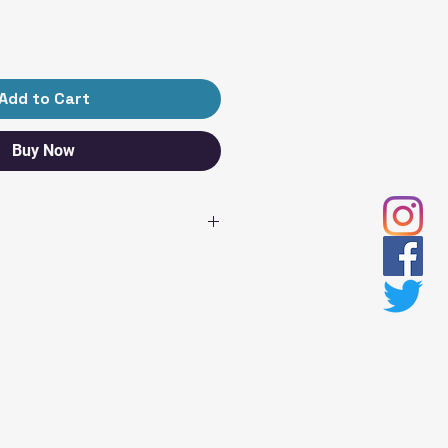
Add to Cart
Buy Now
TH
WIDTH
SLEEVE
LENGTH
18
15 ¾
20
17
22
18 ¼