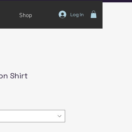
Log In
Shop
on Shirt