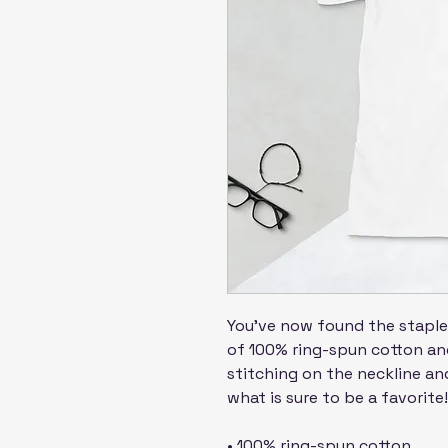
You've now found the staple 
of 100% ring-spun cotton and
stitching on the neckline and
what is sure to be a favorite!
• 100% ring-spun cotton