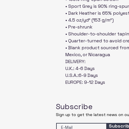
• Sport Grey is 90% ring-spu
• Dark Heather is 65% polyes
• 4.5 oz/yd² (153 g/m²)
• Pre-shrunk
• Shoulder-to-shoulder tapi
• Quarter-turned to avoid c
• Blank product sourced from
Mexico, or Nicaragua
DELIVERY:
U.K.: 4-6 Days
U.S.A.:6-9 Days
EUROPE: 9-12 Days
Subscribe
Sign up to get the latest news on ou
Subscri