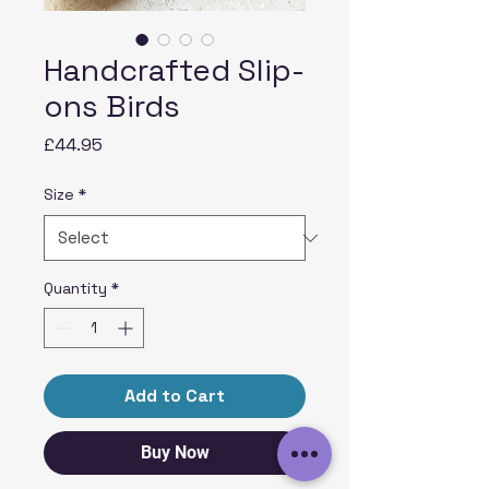
Handcrafted Slip-
ons Birds
Price
£44.95
Size
*
Quantity
*
Add to Cart
Buy Now