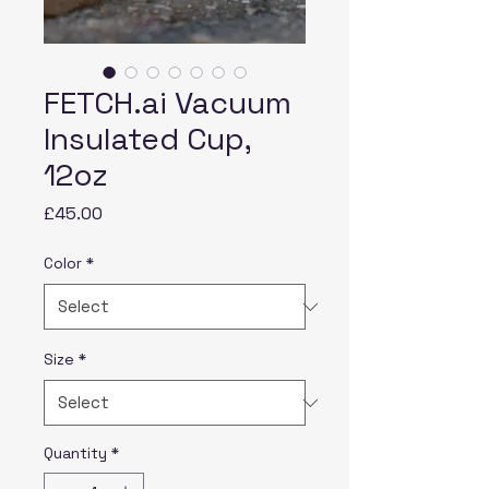
FETCH.ai Vacuum
Insulated Cup,
12oz
Price
£45.00
Color
*
Size
*
Quantity
*