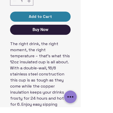
Add to Cart
Buy Now
The right drink, the right
moment, the right
temperature – that’s what this
12oz insulated cup is all about.
With a double-wall, 18/8
stainless steel construction
this cup is as tough as they
come while the copper
insulation keeps your drinks
frosty for 24 hours and hot
for 6. Enjoy easy sipping
thanks to the push-on lid.