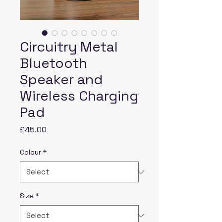
Circuitry Metal
Bluetooth
Speaker and
Wireless Charging
Pad
Price
£45.00
Colour
*
Size
*