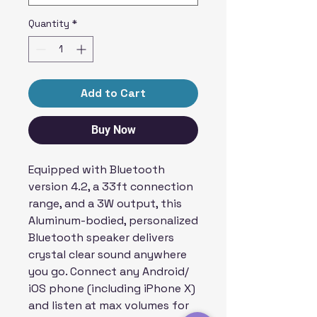
Quantity
*
Add to Cart
Buy Now
Equipped with Bluetooth
version 4.2, a 33ft connection
range, and a 3W output, this
Aluminum-bodied, personalized
Bluetooth speaker delivers
crystal clear sound anywhere
you go. Connect any Android/
iOS phone (including iPhone X)
and listen at max volumes for