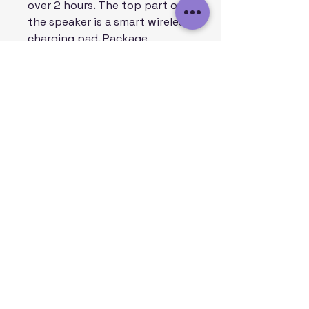
over 2 hours. The top part of
the speaker is a smart wireless
charging pad. Package
includes: 2 in 1 USB charging
cable & 3.5mm Aux cable.
.: Premium sound quality
.: Wireless charging pad
included
.: 2 in 1 USB Charging Cable
included
SHIPPING:
USA: 2-5 Business Days
CANADA: 10-30 Business Days
UK AND WORLDWIDE: 10-30
Business Days